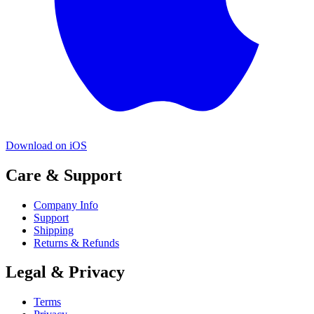
Download on iOS
Care & Support
Company Info
Support
Shipping
Returns & Refunds
Legal & Privacy
Terms