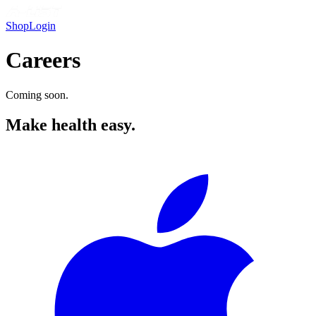
Shop
Login
Careers
Coming soon.
Make health easy.