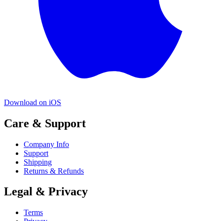
Download on iOS
Care & Support
Company Info
Support
Shipping
Returns & Refunds
Legal & Privacy
Terms