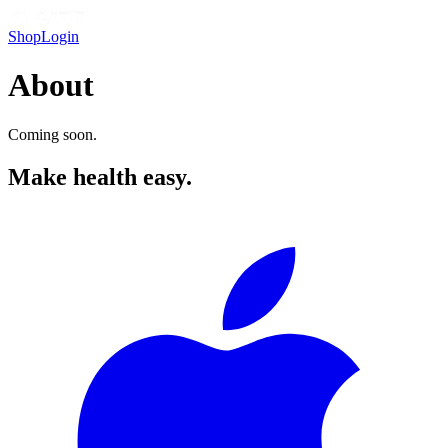
Shop
Login
About
Coming soon.
Make health easy.